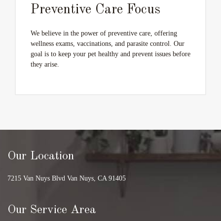
Preventive Care Focus
We believe in the power of preventive care, offering
wellness exams, vaccinations, and parasite control. Our
goal is to keep your pet healthy and prevent issues before
they arise.
Our Location
7215 Van Nuys Blvd Van Nuys, CA 91405
Our Service Area