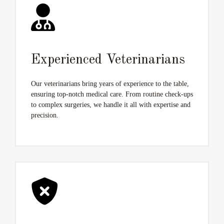
Experienced Veterinarians
Our veterinarians bring years of experience to the table,
ensuring top-notch medical care. From routine check-ups
to complex surgeries, we handle it all with expertise and
precision.