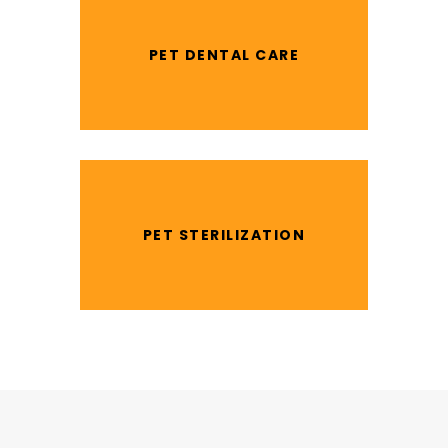
PET DENTAL CARE
PET STERILIZATION