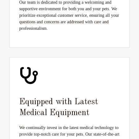
Our team is dedicated to providing a welcoming and
supportive environment for both you and your pets. We
prioritize exceptional customer service, ensuring all your
questions and concerns are addressed with care and
professionalism.
Equipped with Latest
Medical Equipment
We continually invest in the latest medical technology to
provide top-notch care for your pets. Our state-of-the-art