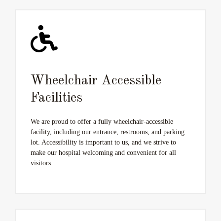
Wheelchair Accessible
Facilities
We are proud to offer a fully wheelchair-accessible
facility, including our entrance, restrooms, and parking
lot. Accessibility is important to us, and we strive to
make our hospital welcoming and convenient for all
visitors.