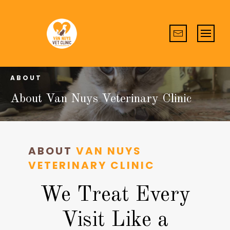
ABOUT
About Van Nuys Veterinary Clinic
ABOUT
VAN NUYS
VETERINARY CLINIC
We Treat Every
Visit Like a