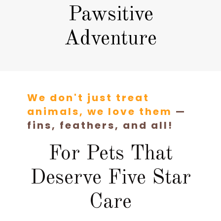
Pawsitive
Adventure
We don't just treat
animals, we love them
—
fins, feathers, and all!
For Pets That
Deserve Five Star
Care