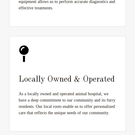
equipment allows us to perform accurate diagnostics and
effective treatments.
Locally Owned & Operated
As a locally owned and operated animal hospital, we
have a deep commitment to our community and its furry
residents. Our local roots enable us to offer personalized
care that reflects the unique needs of our community.