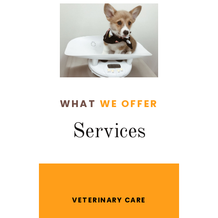
WHAT
WE OFFER
Services
VETERINARY CARE