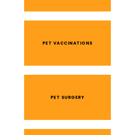
PET VACCINATIONS
PET SURGERY