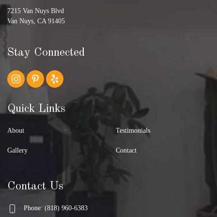
7215 Van Nuys Blvd
Van Nuys, CA 91405
Stay Connected
Quick Links
About
Testimonials
Gallery
Contact
Contact Us
Phone: (818) 960-6383