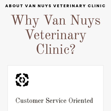
ABOUT VAN NUYS VETERINARY CLINIC
Why Van Nuys
Veterinary
Clinic?
Customer Service Oriented