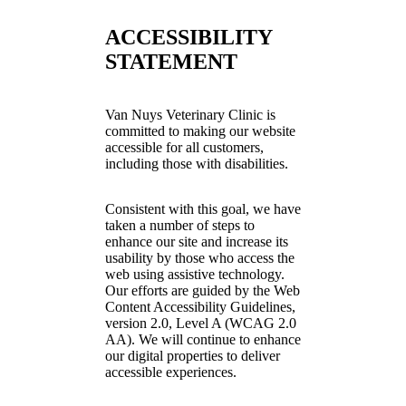
ACCESSIBILITY
STATEMENT
Van Nuys Veterinary Clinic is
committed to making our website
accessible for all customers,
including those with disabilities.
Consistent with this goal, we have
taken a number of steps to
enhance our site and increase its
usability by those who access the
web using assistive technology.
Our efforts are guided by the Web
Content Accessibility Guidelines,
version 2.0, Level A (WCAG 2.0
AA). We will continue to enhance
our digital properties to deliver
accessible experiences.