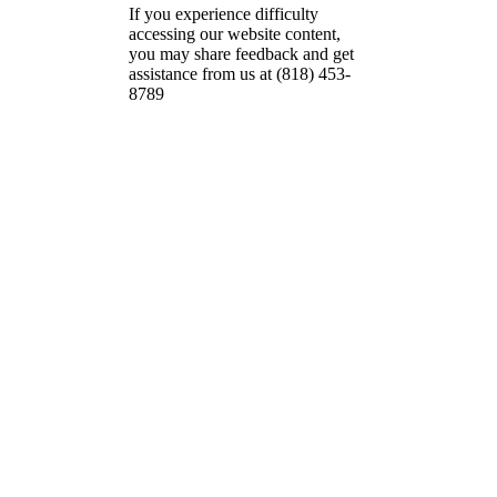
If you experience difficulty
accessing our website content,
you may share feedback and get
assistance from us at (818) 453-
8789